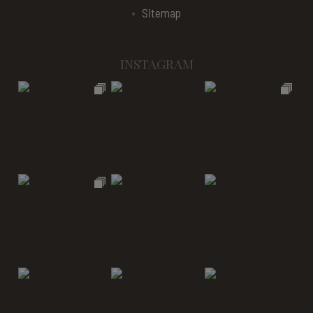
Sitemap
INSTAGRAM