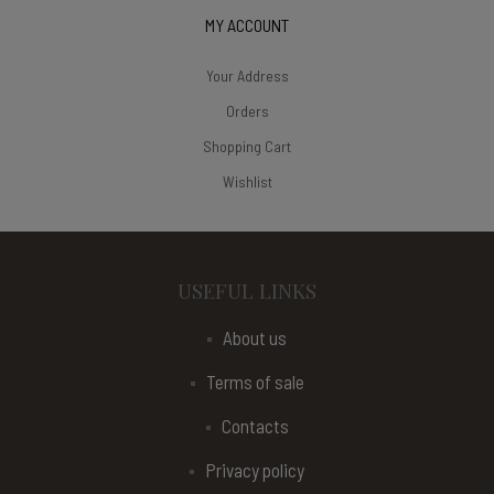
MY ACCOUNT
Your Address
Orders
Shopping Cart
Wishlist
USEFUL LINKS
About us
Terms of sale
Contacts
Privacy policy