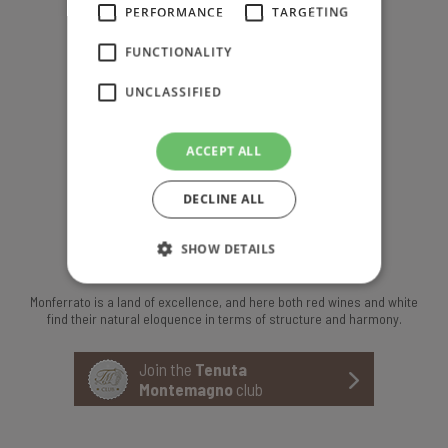
PERFORMANCE
TARGETING
F +39 0141 653800
FUNCTIONALITY
UNCLASSIFIED
T +39 0141 63624
info@tenutamontemagno.it
ACCEPT ALL
Montemagno, Asti, Italy
DECLINE ALL
SHOW DETAILS
ABOUT US
Monferrato is a land of excellence, and here both red wines and white
find their natural eloquence in terms of structure and harmony.
Join the
Tenuta
Montemagno
club