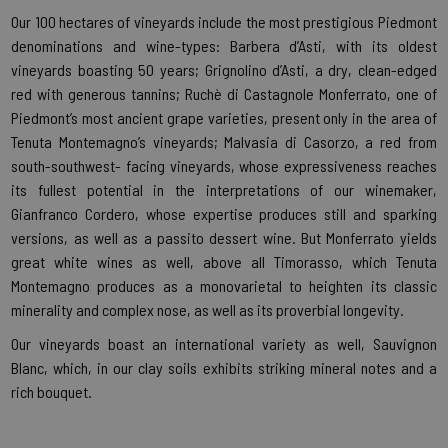
Our 100 hectares of vineyards include the most prestigious Piedmont
denominations and wine-types: Barbera d’Asti, with its oldest
vineyards boasting 50 years; Grignolino d’Asti, a dry, clean-edged
red with generous tannins; Ruchè di Castagnole Monferrato, one of
Piedmont’s most ancient grape varieties, present only in the area of
Tenuta Montemagno’s vineyards; Malvasia di Casorzo, a red from
south-southwest- facing vineyards, whose expressiveness reaches
its fullest potential in the interpretations of our winemaker,
Gianfranco Cordero, whose expertise produces still and sparking
versions, as well as a passito dessert wine. But Monferrato yields
great white wines as well, above all Timorasso, which Tenuta
Montemagno produces as a monovarietal to heighten its classic
minerality and complex nose, as well as its proverbial longevity.
Our vineyards boast an international variety as well, Sauvignon
Blanc, which, in our clay soils exhibits striking mineral notes and a
rich bouquet.