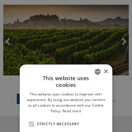
×
This website uses
cookies
ITALIAN
This website uses cookies to improve user
ENGLISH
experience. By using our website you consent
to all cookies in accordance with our Cookie
Policy.
Read more
STRICTLY NECESSARY
CONTACT US