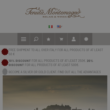
FREE SHIPMENT TO ALL OVER ITALY FOR ALL PRODUCTS OF AT LEAST
50 €
10% DISCOUNT
FOR ALL PRODUCTS OF AT LEAST 250€.
20%
DISCOUNT
FOR ALL PRODUCTS OF AT LEAST 500€.
BECOME A SILVER OR GOLD CLIENT. FIND OUT ALL THE ADVANTAGES