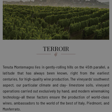
TERROIR
Tenuta Montemagno lies in gently-rolling hills on the 45th parallel, a
latitude that has always been known, right from the earliest
centuries, for high-quality wine production. The vineyards’ southwest
aspect, our particular climate and clay- limestone soils, vineyard
operations carried out exclusively by hand, and modern winemaking
technology-all these factors ensure the production of world-class
wines, ambassadors to the world of the best of Italy, Piedmont, and
Monferrato.