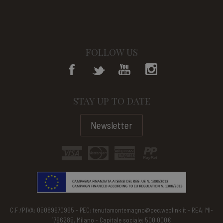
FOLLOW US
STAY UP TO DATE
Newsletter
C.F /P.IVA: 05089970965 - PEC: tenutamontemagno@pec.weblink.it - REA: MI-
1796285, Milano - Capitale sociale: 500.000€